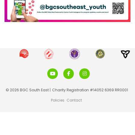
© 2026 BGC South East |
Charity Registration #14052 6369 RR0001
Policies
Contact