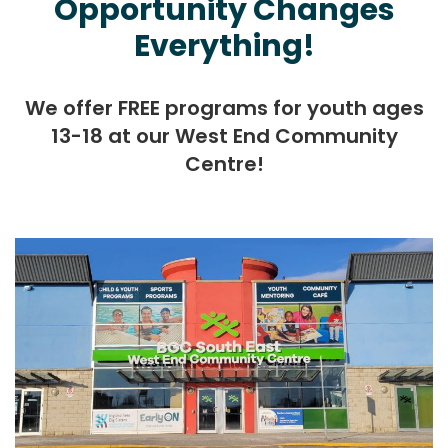
Opportunity Changes
Everything!
We offer FREE programs for youth ages
13-18 at our West End Community
Centre!