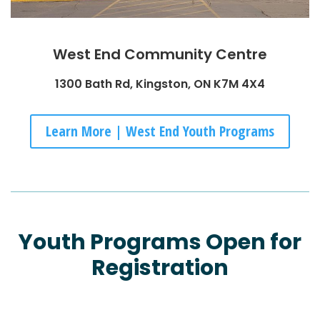
West End Community Centre
1300 Bath Rd, Kingston, ON K7M 4X4
Learn More | West End Youth Programs
Youth Programs Open for
Registration