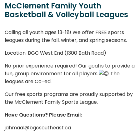
McClement Family Youth
Basketball & Volleyball Leagues
Calling all youth ages 13-18! We offer FREE sports
leagues during the fall, winter, and spring seasons.
Location: BGC West End (1300 Bath Road)
No prior experience required! Our goal is to provide a
fun, group environment for all players
The
leagues are Co-ed.
Our free sports programs are proudly supported by
the McClement Family Sports League.
Have Questions? Please Email:
jahmaal@bgcsoutheast.ca