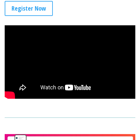
Register Now