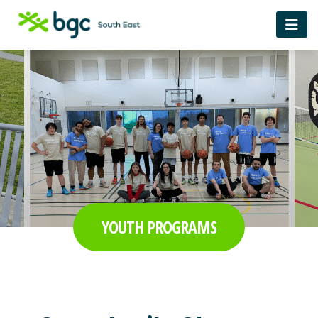
YOUTH PROGRAMS