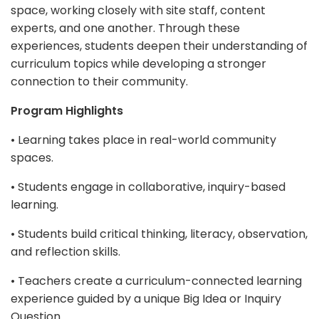
space, working closely with site staff, content
experts, and one another. Through these
experiences, students deepen their understanding of
curriculum topics while developing a stronger
connection to their community.
Program Highlights
• Learning takes place in real-world community
spaces.
• Students engage in collaborative, inquiry-based
learning.
• Students build critical thinking, literacy, observation,
and reflection skills.
• Teachers create a curriculum-connected learning
experience guided by a unique Big Idea or Inquiry
Question.