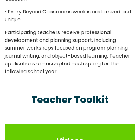
• Every Beyond Classrooms week is customized and
unique.
Participating teachers receive professional
development and planning support, including
summer workshops focused on program planning,
journal writing, and object-based learning. Teacher
applications are accepted each spring for the
following school year.
Teacher Toolkit