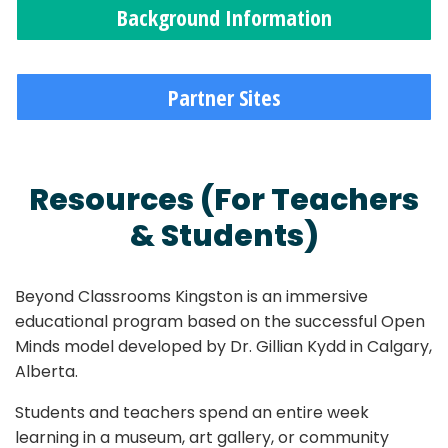
Background Information
Partner Sites
Resources (For Teachers
& Students)
Beyond Classrooms Kingston is an immersive
educational program based on the successful Open
Minds model developed by Dr. Gillian Kydd in Calgary,
Alberta.
Students and teachers spend an entire week
learning in a museum, art gallery, or community