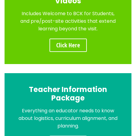
Videos
Includes Welcome to BCK for Students,
and pre/post-site activities that extend
learning beyond the visit.
Click Here
Teacher Information
Package
Everything an educator needs to know
about logistics, curriculum alignment, and
planning.