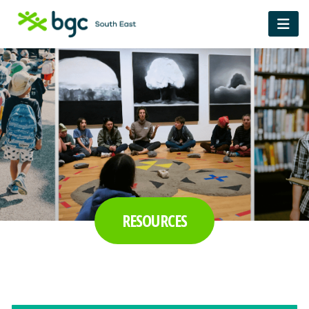
RESOURCES