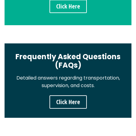
Click Here
Frequently Asked Questions
(FAQs)
Detailed answers regarding transportation,
supervision, and costs.
Click Here