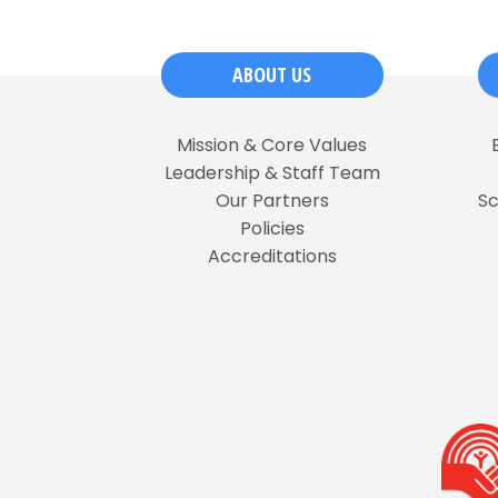
ABOUT US
Mission & Core Values
Leadership & Staff Team
Our Partners
S
Policies
Accreditations