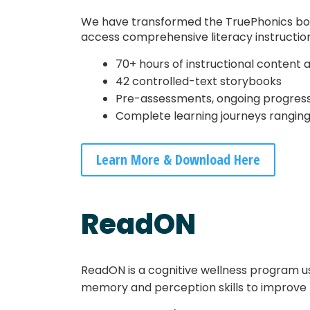
We have transformed the TruePhonics box se
access comprehensive literacy instruction
70+ hours of instructional content 
42 controlled-text storybooks
Pre-assessments, ongoing progress 
Complete learning journeys ranging
Learn More & Download Here
ReadON
ReadON is a cognitive wellness program u
memory and perception skills to improve 