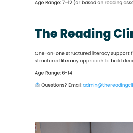
Age Range:
7–12 (or based on reading as
The Reading Cli
One-on-one structured literacy support fo
structured literacy approach to build decodi
Age Range: 6-14
Questions? Email:
admin@thereadingcli