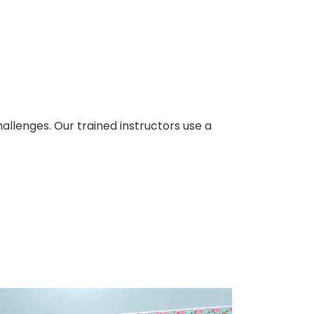
llenges. Our trained instructors use a