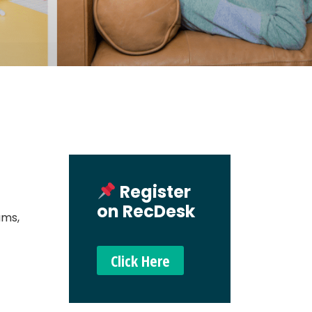
Register
on RecDesk
ams,
Click Here