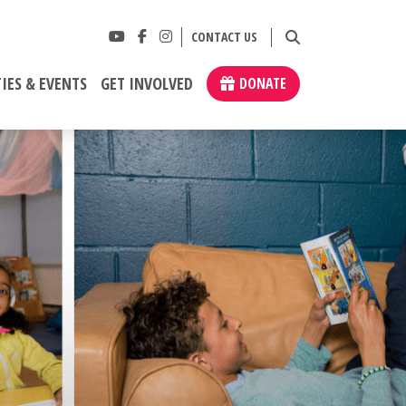
CONTACT US
IES & EVENTS
GET INVOLVED
DONATE