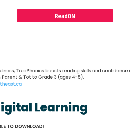
ReadON
adiness, TruePhonics boosts reading skills and confidence 
Parent & Tot to Grade 3 (ages 4-8).
theast.ca
igital Learning
ABLE TO DOWNLOAD!