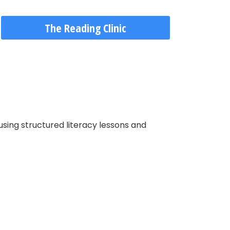
The Reading Clinic
using structured literacy lessons and