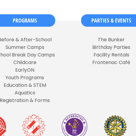
PROGRAMS
PARTIES & EVENTS
Before & After-School
The Bunker
Summer Camps
Birthday Parties
chool Break Day Camps
Facility Rentals
Childcare
Frontenac Café
EarlyON
Youth Programs
Education & STEM
Aquatics
Registration & Forms