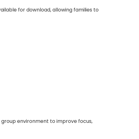
ilable for download, allowing families to
l group environment to improve focus,