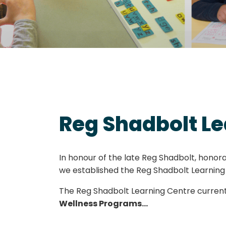
Reg Shadbolt Le
In honour of the late Reg Shadbolt, hono
we established the Reg Shadbolt Learning
The Reg Shadbolt Learning Centre current
Wellness Programs…