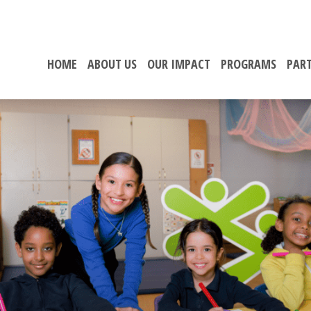
HOME
ABOUT US
OUR IMPACT
PROGRAMS
PART