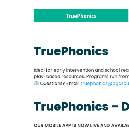
TruePhonics
TruePhonics
Ideal for early intervention and school re
play-based resources. Programs run from 
Questions? Email:
truephonics@bgcsou
TruePhonics – D
OUR MOBILE APP IS NOW LIVE AND AVAIL