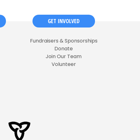
GET INVOLVED
Fundraisers & Sponsorships
Donate
Join Our Team
Volunteer