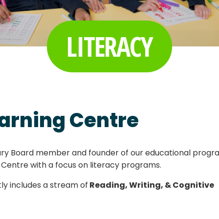
LITERACY
arning Centre
rary Board member and founder of our educational progr
 Centre with a focus on literacy programs.
ly includes a stream of
Reading, Writing, & Cognitive