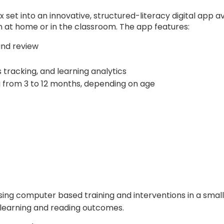
t into an innovative, structured-literacy digital app ava
 at home or in the classroom. The app features:
and review
tracking, and learning analytics
 from 3 to 12 months, depending on age
sing computer based training and interventions in a smal
learning and reading outcomes.