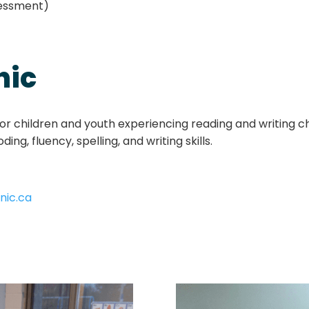
sessment)
nic
r children and youth experiencing reading and writing cha
ng, fluency, spelling, and writing skills.
nic.ca