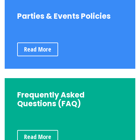
Parties & Events Policies
Read More
Frequently Asked
Questions (FAQ)
Read More