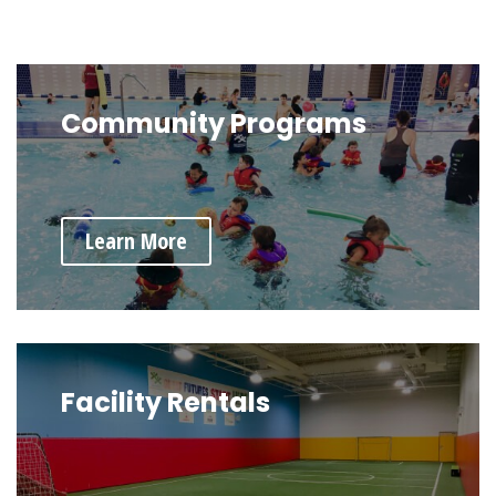
Community Programs
Learn More
Facility Rentals