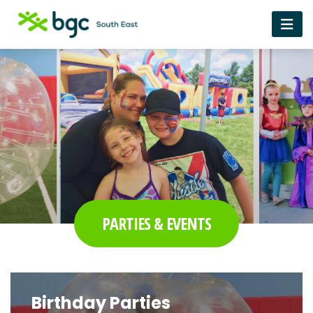
PARTIES & EVENTS
Birthday Parties