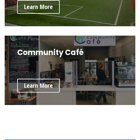
Learn More
Community Café
Learn More