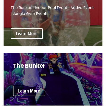
The Bunker
|
Indoor Pool Event
|
Active Event
|
Jungle Gym Event
Learn More
The Bunker
Learn More