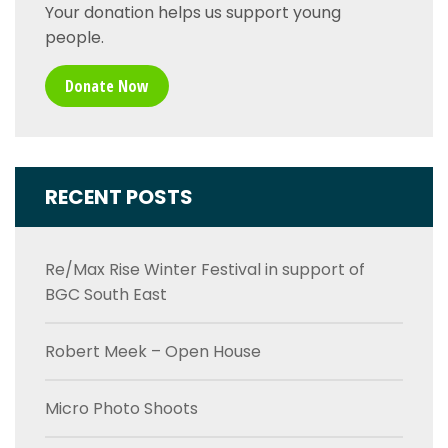
Your donation helps us support young
people.
Donate Now
RECENT POSTS
Re/Max Rise Winter Festival in support of
BGC South East
Robert Meek – Open House
Micro Photo Shoots