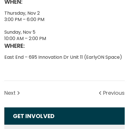
WHEN:
Thursday, Nov 2
3:00 PM – 6:00 PM
Sunday, Nov 5
10:00 AM – 2:00 PM
WHERE:
East End – 695 Innovation Dr Unit 11 (EarlyON Space)
Next
Previous
GET INVOLVED