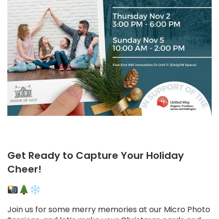
Get Ready to Capture Your Holiday
Cheer!
Join us for some merry memories at our Micro Photo