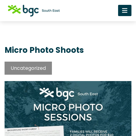
Micro Photo Shoots
Uncategorized