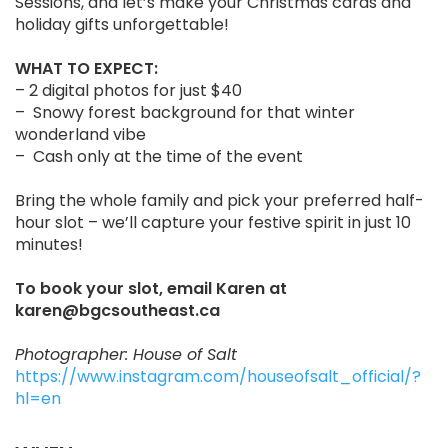
Sessions, and let’s make your Christmas cards and
holiday gifts unforgettable!
WHAT TO EXPECT:
– 2 digital photos for just $40
– Snowy forest background for that winter
wonderland vibe
– Cash only at the time of the event
Bring the whole family and pick your preferred half-
hour slot – we’ll capture your festive spirit in just 10
minutes!
To book your slot, email Karen at
karen@bgcsoutheast.ca
Photographer: House of Salt
https://www.instagram.com/houseofsalt_official/?
hl=en