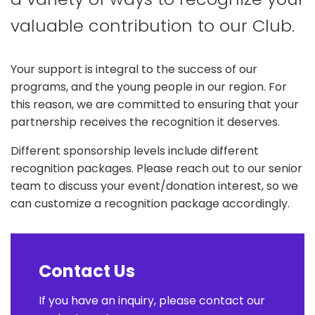
valuable contribution to our Club.
Your support is integral to the success of our
programs, and the young people in our region. For
this reason, we are committed to ensuring that your
partnership receives the recognition it deserves.
Different sponsorship levels include different
recognition packages. Please reach out to our senior
team to discuss your event/donation interest, so we
can customize a recognition package accordingly.
Contact Us
If you have an inquiry, please contact our