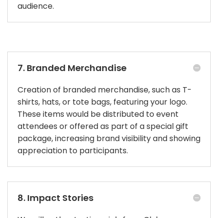
audience.
7. Branded Merchandise
Creation of branded merchandise, such as T-
shirts, hats, or tote bags, featuring your logo.
These items would be distributed to event
attendees or offered as part of a special gift
package, increasing brand visibility and showing
appreciation to participants.
8. Impact Stories