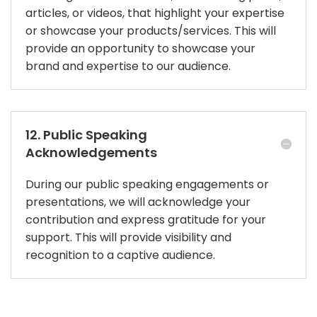
articles, or videos, that highlight your expertise
or showcase your products/services. This will
provide an opportunity to showcase your
brand and expertise to our audience.
12. Public Speaking
Acknowledgements
During our public speaking engagements or
presentations, we will acknowledge your
contribution and express gratitude for your
support. This will provide visibility and
recognition to a captive audience.