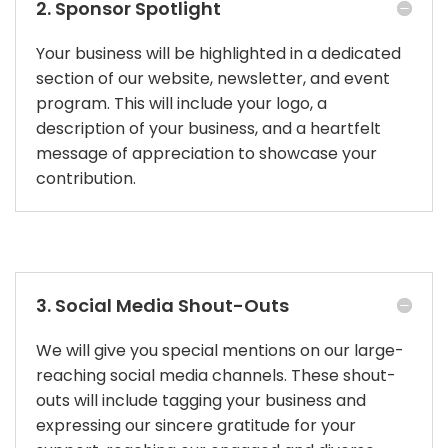
2. Sponsor Spotlight
Your business will be highlighted in a dedicated
section of our website, newsletter, and event
program. This will include your logo, a
description of your business, and a heartfelt
message of appreciation to showcase your
contribution.
3. Social Media Shout-Outs
We will give you special mentions on our large-
reaching social media channels. These shout-
outs will include tagging your business and
expressing our sincere gratitude for your