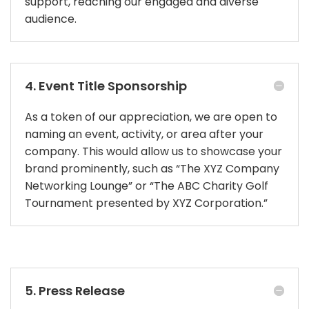
support, reaching our engaged and diverse
audience.
4. Event Title Sponsorship
As a token of our appreciation, we are open to
naming an event, activity, or area after your
company. This would allow us to showcase your
brand prominently, such as “The XYZ Company
Networking Lounge” or “The ABC Charity Golf
Tournament presented by XYZ Corporation.”
5. Press Release