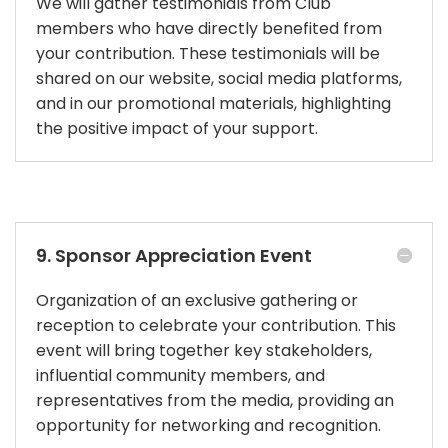
We will gather testimonials from Club
members who have directly benefited from
your contribution. These testimonials will be
shared on our website, social media platforms,
and in our promotional materials, highlighting
the positive impact of your support.
9. Sponsor Appreciation Event
Organization of an exclusive gathering or
reception to celebrate your contribution. This
event will bring together key stakeholders,
influential community members, and
representatives from the media, providing an
opportunity for networking and recognition.