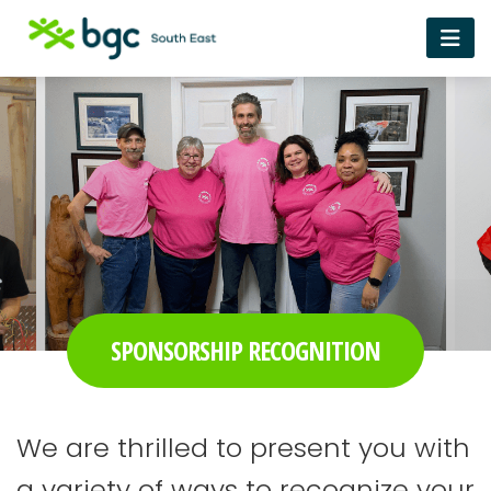
SPONSORSHIP RECOGNITION
We are thrilled to present you with
a variety of ways to recognize your