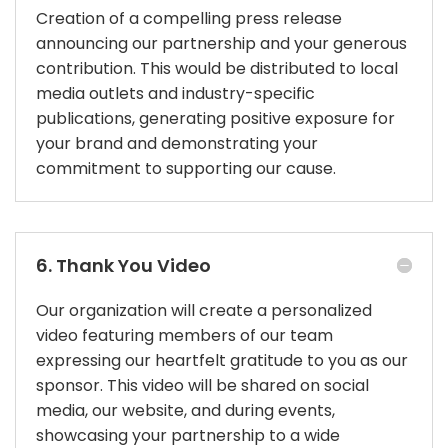
Creation of a compelling press release
announcing our partnership and your generous
contribution. This would be distributed to local
media outlets and industry-specific
publications, generating positive exposure for
your brand and demonstrating your
commitment to supporting our cause.
6. Thank You Video
Our organization will create a personalized
video featuring members of our team
expressing our heartfelt gratitude to you as our
sponsor. This video will be shared on social
media, our website, and during events,
showcasing your partnership to a wide