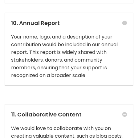
10. Annual Report
Your name, logo, and a description of your
contribution would be included in our annual
report. This report is widely shared with
stakeholders, donors, and community
members, ensuring that your support is
recognized on a broader scale
11. Collaborative Content
We would love to collaborate with you on
creating valuable content, such as blog posts,