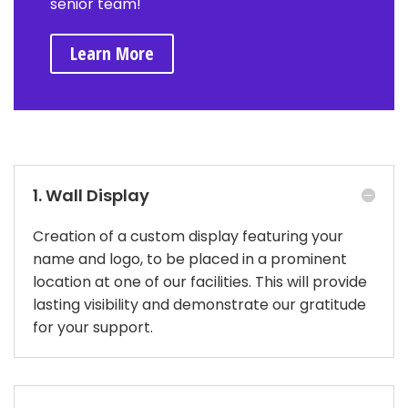
senior team!
Learn More
1. Wall Display
Creation of a custom display featuring your
name and logo, to be placed in a prominent
location at one of our facilities. This will provide
lasting visibility and demonstrate our gratitude
for your support.