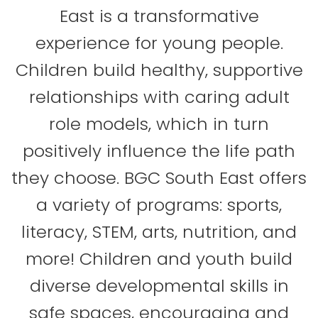
East is a transformative
experience for young people.
Children build healthy, supportive
relationships with caring adult
role models, which in turn
positively influence the life path
they choose. BGC South East offers
a variety of programs: sports,
literacy, STEM, arts, nutrition, and
more! Children and youth build
diverse developmental skills in
safe spaces, encouraging and