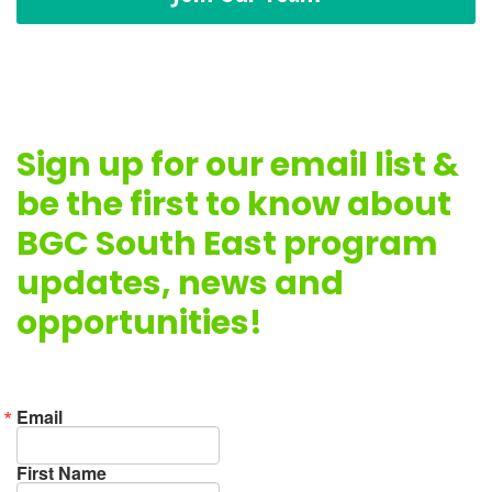
Sign up for our email list &
be the first to know about
BGC South East program
updates, news and
opportunities!
Email
First Name