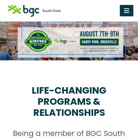
LIFE-CHANGING
PROGRAMS &
RELATIONSHIPS
Being a member of BGC South