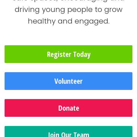
driving young people to grow
healthy and engaged.
Register Today
Volunteer
Donate
Join Our Team