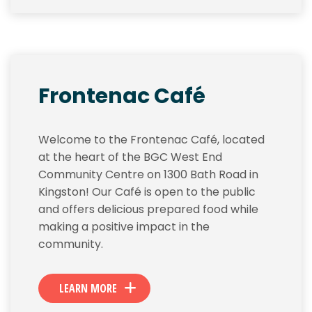
Frontenac Café
Welcome to the Frontenac Café, located
at the heart of the BGC West End
Community Centre on 1300 Bath Road in
Kingston! Our Café is open to the public
and offers delicious prepared food while
making a positive impact in the
community.
LEARN MORE