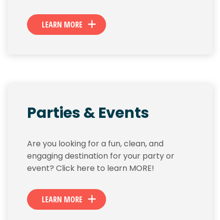
LEARN MORE
Parties & Events
Are you looking for a fun, clean, and
engaging destination for your party or
event? Click here to learn MORE!
LEARN MORE