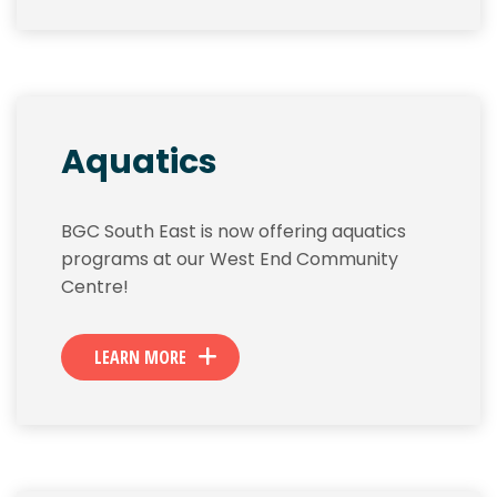
Aquatics
BGC South East is now offering aquatics
programs at our West End Community
Centre!
LEARN MORE