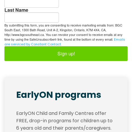
Last Name
By submitting this form, you are consenting to receive marketing emails from: BGC
South East, 1300 Bath Road, Unit A-2, Kingston, Ontario, K7M 4X4, CA,
http://www.bgcsoutheast.ca. You can revoke your consent to receive emails at any
time by using the SafeUnsubscribe® link, found at the bottom of every email.
Emails
are serviced by Constant Contact.
Sign up!
EarlyON programs
EarlyON Child and Family Centres offer
FREE, drop-in programs for children up to
6 years old and their parents/caregivers.