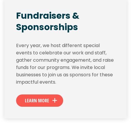
Fundraisers &
Sponsorships
Every year, we host different special
events to celebrate our work and staff,
gather community engagement, and raise
funds for our programs. We invite local
businesses to join us as sponsors for these
impactful events.
LEARN MORE